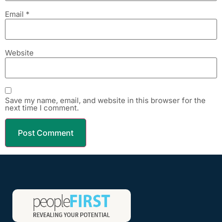
Email
*
Website
Save my name, email, and website in this browser for the
next time I comment.