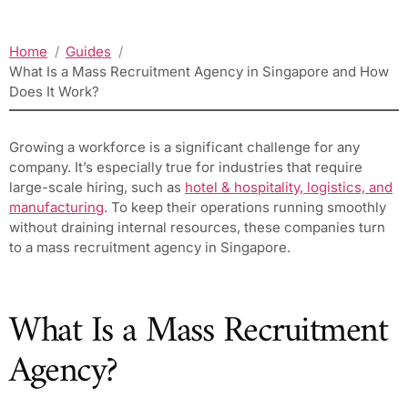
Home
Guides
What Is a Mass Recruitment Agency in Singapore and How
Does It Work?
Growing a workforce is a significant challenge for any
company. It’s especially true for industries that require
large-scale hiring, such as
hotel & hospitality, logistics, and
manufacturing
. To keep their operations running smoothly
without draining internal resources, these companies turn
to a mass recruitment agency in Singapore.
What Is a Mass Recruitment
Agency?