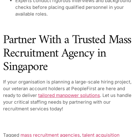
Experts conduct rigorous interviews and background
checks before placing qualified personnel in your
available roles.
Partner With a Trusted Mass
Recruitment Agency in
Singapore
If your organisation is planning a large-scale hiring project,
our veteran account holders at PeopleFirst are here and
ready to deliver
tailored manpower solutions
. Let us handle
your critical staffing needs by partnering with our
recruitment services today!
Tagged
mass recruitment agencies
,
talent acquisition