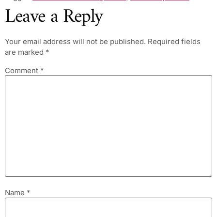
Leave a Reply
Your email address will not be published.
Required fields
are marked
*
Comment
*
Name
*