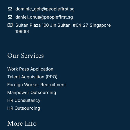
dominic_goh@peoplefirst.sg
daniel_chua@peoplefirst.sg
Sultan Plaza 100 Jln Sultan, #04-27, Singapore
199001
Our Services
Work Pass Application
Talent Acquisition (RPO)
Foreign Worker Recruitment
Manpower Outsourcing
HR Consultancy
HR Outsourcing
More Info