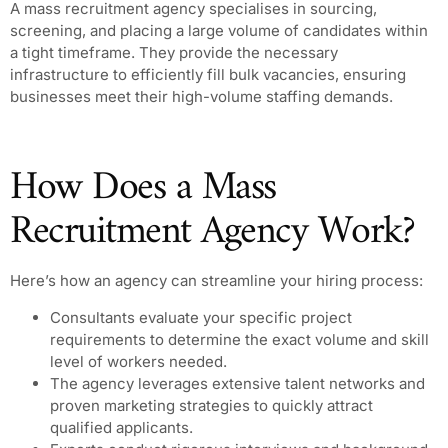
A mass recruitment agency specialises in sourcing,
screening, and placing a large volume of candidates within
a tight timeframe. They provide the necessary
infrastructure to efficiently fill bulk vacancies, ensuring
businesses meet their high-volume staffing demands.
How Does a Mass
Recruitment Agency Work?
Here’s how an agency can streamline your hiring process:
Consultants evaluate your specific project
requirements to determine the exact volume and skill
level of workers needed.
The agency leverages extensive talent networks and
proven marketing strategies to quickly attract
qualified applicants.