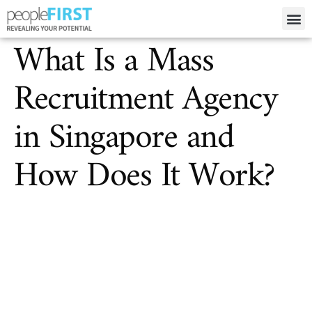
What Is a Mass
Recruitment Agency
in Singapore and
How Does It Work?