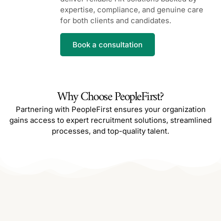
expertise, compliance, and genuine care
for both clients and candidates.
Book a consultation
Why Choose PeopleFirst?
Partnering with PeopleFirst ensures your organization
gains access to expert recruitment solutions, streamlined
processes, and top-quality talent.