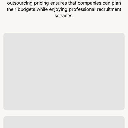
outsourcing pricing ensures that companies can plan
their budgets while enjoying professional recruitment
services.