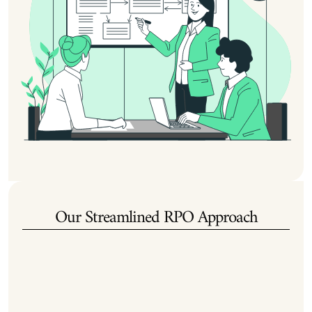
Our Streamlined RPO Approach