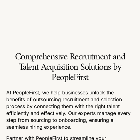
Comprehensive Recruitment and
Talent Acquisition Solutions by
PeopleFirst
At PeopleFirst, we help businesses unlock the
benefits of outsourcing recruitment and selection
process by connecting them with the right talent
efficiently and effectively. Our experts manage every
step from sourcing to onboarding, ensuring a
seamless hiring experience.
Partner with PeopleFirst to streamline your