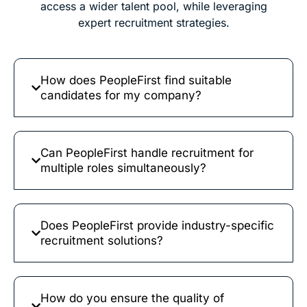
access a wider talent pool, while leveraging
expert recruitment strategies.
How does PeopleFirst find suitable
candidates for my company?
Can PeopleFirst handle recruitment for
multiple roles simultaneously?
Does PeopleFirst provide industry-specific
recruitment solutions?
How do you ensure the quality of