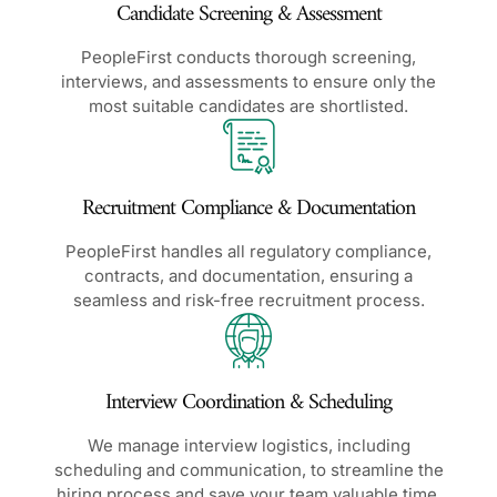
Candidate Screening & Assessment
PeopleFirst conducts thorough screening,
interviews, and assessments to ensure only the
most suitable candidates are shortlisted.
Recruitment Compliance & Documentation
PeopleFirst handles all regulatory compliance,
contracts, and documentation, ensuring a
seamless and risk-free recruitment process.
Interview Coordination & Scheduling
We manage interview logistics, including
scheduling and communication, to streamline the
hiring process and save your team valuable time.