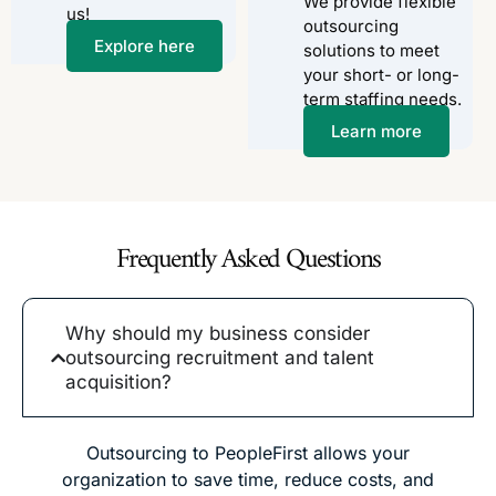
We provide flexible
us!
outsourcing
Explore here
solutions to meet
your short- or long-
term staffing needs.
Learn more
Frequently Asked Questions
Why should my business consider
outsourcing recruitment and talent
acquisition?
Outsourcing to PeopleFirst allows your
organization to save time, reduce costs, and