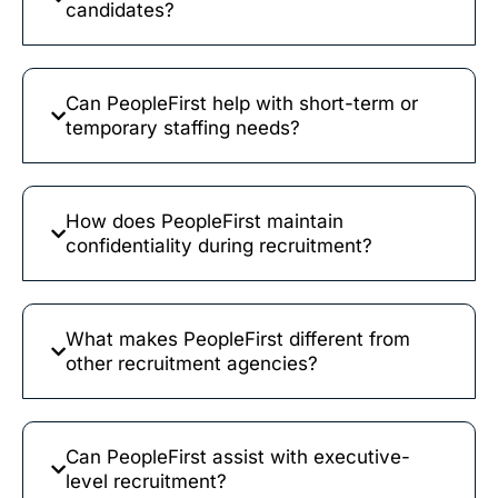
candidates?
Can PeopleFirst help with short-term or
temporary staffing needs?
How does PeopleFirst maintain
confidentiality during recruitment?
What makes PeopleFirst different from
other recruitment agencies?
Can PeopleFirst assist with executive-
level recruitment?