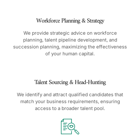
Workforce Planning & Strategy
We provide strategic advice on workforce
planning, talent pipeline development, and
succession planning, maximizing the effectiveness
of your human capital.
Talent Sourcing & Head-Hunting
We identify and attract qualified candidates that
match your business requirements, ensuring
access to a broader talent pool.