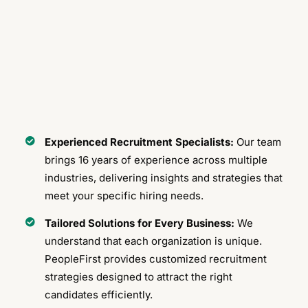
Experienced Recruitment Specialists:
Our team
brings 16 years of experience across multiple
industries, delivering insights and strategies that
meet your specific hiring needs.
Tailored Solutions for Every Business:
We
understand that each organization is unique.
PeopleFirst provides customized recruitment
strategies designed to attract the right
candidates efficiently.