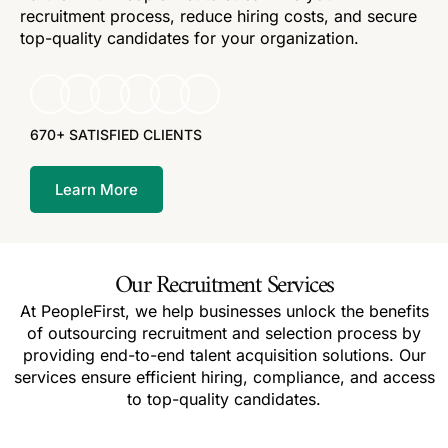
recruitment process, reduce hiring costs, and secure
top-quality candidates for your organization.
670+ SATISFIED CLIENTS
Learn More
Our Recruitment Services
At PeopleFirst, we help businesses unlock the benefits
of outsourcing recruitment and selection process by
providing end-to-end talent acquisition solutions. Our
services ensure efficient hiring, compliance, and access
to top-quality candidates.