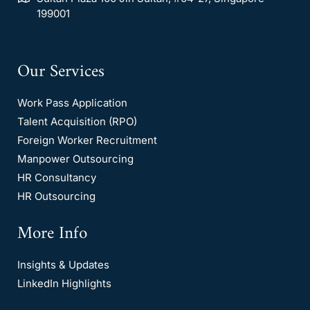
199001
Our Services
Work Pass Application
Talent Acquisition (RPO)
Foreign Worker Recruitment
Manpower Outsourcing
HR Consultancy
HR Outsourcing
More Info
Insights & Updates
LinkedIn Highlights