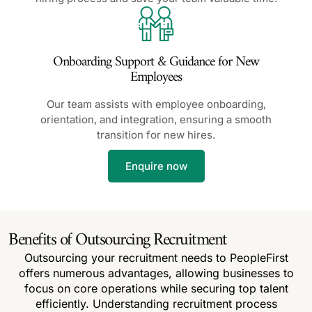
Onboarding Support & Guidance for New
Employees
Our team assists with employee onboarding,
orientation, and integration, ensuring a smooth
transition for new hires.
Enquire now
Benefits of Outsourcing Recruitment
Outsourcing your recruitment needs to PeopleFirst
offers numerous advantages, allowing businesses to
focus on core operations while securing top talent
efficiently. Understanding recruitment process