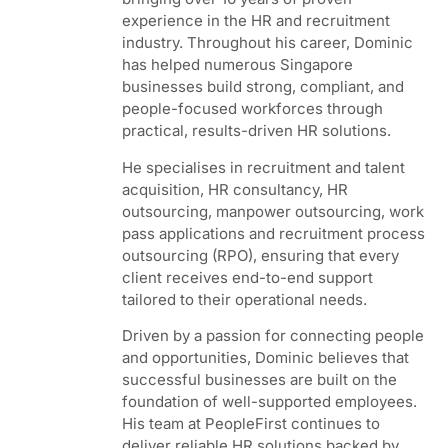
experience in the HR and recruitment
industry. Throughout his career, Dominic
has helped numerous Singapore
businesses build strong, compliant, and
people-focused workforces through
practical, results-driven HR solutions.
He specialises in recruitment and talent
acquisition, HR consultancy, HR
outsourcing, manpower outsourcing, work
pass applications and recruitment process
outsourcing (RPO), ensuring that every
client receives end-to-end support
tailored to their operational needs.
Driven by a passion for connecting people
and opportunities, Dominic believes that
successful businesses are built on the
foundation of well-supported employees.
His team at PeopleFirst continues to
deliver reliable HR solutions backed by