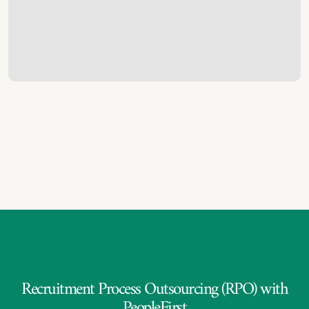
Recruitment Process Outsourcing (RPO) with
PeopleFirst