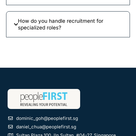
How do you handle recruitment for
specialized roles?
dominic_goh@peoplefirst.sg
daniel_chua@peoplefirst.sg
Sultan Plaza 100 Jln Sultan, #04-27, Singapore