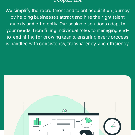
We simplify the recruitment and talent acquisition journey
by helping businesses attract and hire the right talent
quickly and efficiently. Our scalable solutions adapt to
your needs, from filling individual roles to managing end-
to-end hiring for growing teams, ensuring every process
is handled with consistency, transparency, and efficiency.