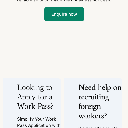
Enquire now
Looking to
Need help on
Apply for a
recruiting
Work Pass?
foreign
workers?
Simplify Your Work
Pass Application with