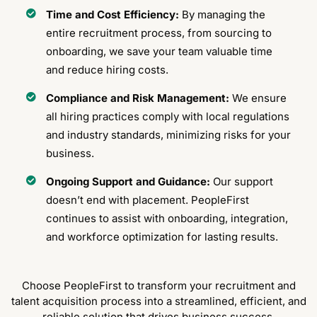
Time and Cost Efficiency:
By managing the
entire recruitment process, from sourcing to
onboarding, we save your team valuable time
and reduce hiring costs.
Compliance and Risk Management:
We ensure
all hiring practices comply with local regulations
and industry standards, minimizing risks for your
business.
Ongoing Support and Guidance:
Our support
doesn’t end with placement. PeopleFirst
continues to assist with onboarding, integration,
and workforce optimization for lasting results.
Choose PeopleFirst to transform your recruitment and
talent acquisition process into a streamlined, efficient, and
reliable solution that drives business success.