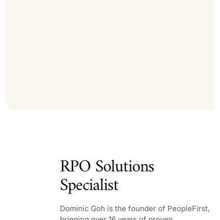
RPO Solutions
Specialist
Dominic Goh is the founder of PeopleFirst,
bringing over 16 years of proven