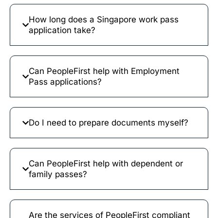
How long does a Singapore work pass
application take?
Can PeopleFirst help with Employment
Pass applications?
Do I need to prepare documents myself?
Can PeopleFirst help with dependent or
family passes?
Are the services of PeopleFirst compliant