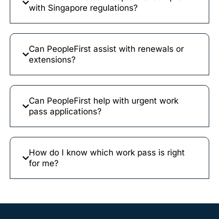
with Singapore regulations?
Can PeopleFirst assist with renewals or
extensions?
Can PeopleFirst help with urgent work
pass applications?
How do I know which work pass is right
for me?