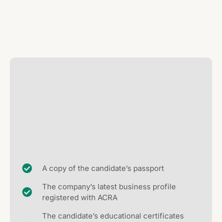
A copy of the candidate’s passport
The company’s latest business profile
registered with ACRA
The candidate’s educational certificates