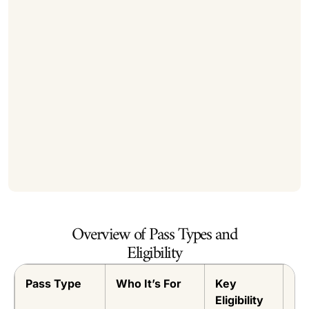
Overview of Pass Types and
Eligibility
Pass Type
Who It’s For
Key
Du
Eligibility