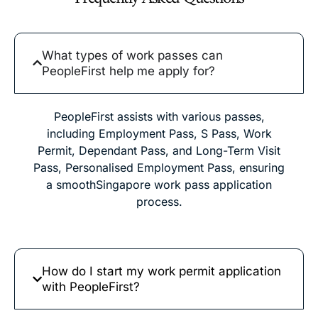
What types of work passes can
PeopleFirst help me apply for?
PeopleFirst assists with various passes,
including Employment Pass, S Pass, Work
Permit, Dependant Pass, and Long-Term Visit
Pass, Personalised Employment Pass, ensuring
a smoothSingapore work pass application
process.
How do I start my work permit application
with PeopleFirst?