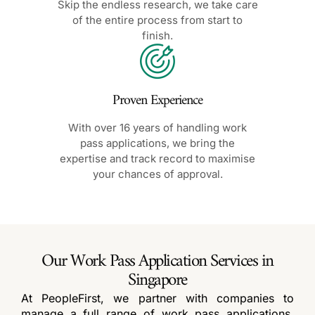
Skip the endless research, we take care
of the entire process from start to
finish.
Proven Experience
With over 16 years of handling work
pass applications, we bring the
expertise and track record to maximise
your chances of approval.
Our Work Pass Application Services in
Singapore
At PeopleFirst, we partner with companies to
manage a full range of work pass applications.