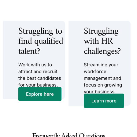
Struggling to
Struggling
find qualified
with HR
talent?
challenges?
Work with us to
Streamline your
attract and recruit
workforce
the best candidates
management and
for your business.
focus on growing
your business
Explore here
Learn more
Frequently Asked Questions