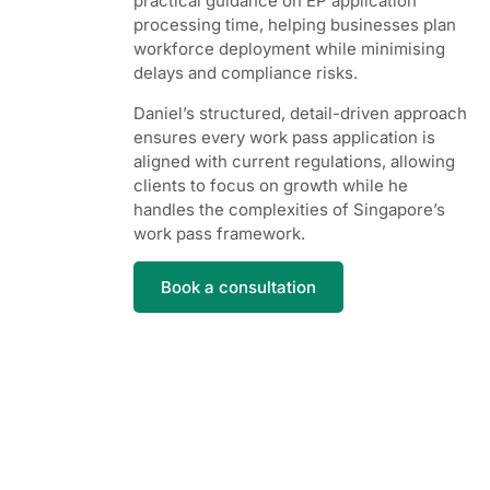
practical guidance on EP application
processing time, helping businesses plan
workforce deployment while minimising
delays and compliance risks.
Daniel’s structured, detail-driven approach
ensures every work pass application is
aligned with current regulations, allowing
clients to focus on growth while he
handles the complexities of Singapore’s
work pass framework.
Book a consultation