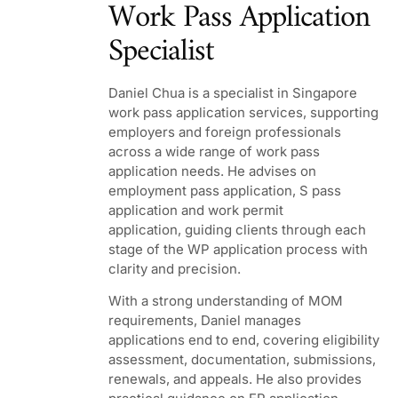
Work Pass Application
Specialist
Daniel Chua
is a specialist in Singapore
work pass application services, supporting
employers and foreign professionals
across a wide range of work pass
application needs. He advises on
employment pass application, S pass
application and work permit
application, guiding clients through each
stage of the WP application process with
clarity and precision.
With a strong understanding of MOM
requirements, Daniel manages
applications end to end, covering eligibility
assessment, documentation, submissions,
renewals, and appeals. He also provides