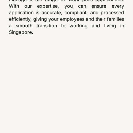
With our expertise, you can ensure every
application is accurate, compliant, and processed
efficiently, giving your employees and their families
a smooth transition to working and living in
Singapore.