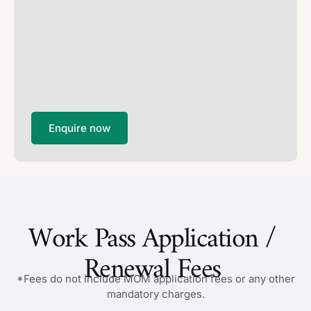
Enquire now
Work Pass Application /
Renewal Fees
*Fees do not include MOM application fees or any other
mandatory charges.