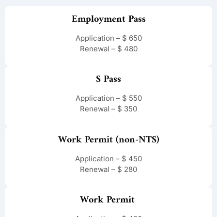
Employment Pass
Application – $ 650
Renewal – $ 480
S Pass
Application – $ 550
Renewal – $ 350
Work Permit (non-NTS)
Application – $ 450
Renewal – $ 280
Work Permit