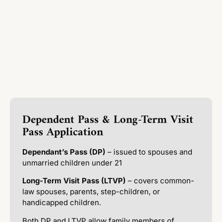
Dependent Pass & Long-Term Visit
Pass Application
Dependant’s Pass (DP)
– issued to spouses and
unmarried children under 21
Long-Term Visit Pass (LTVP)
– covers common-
law spouses, parents, step-children, or
handicapped children.
Both DP and LTVP allow family members of