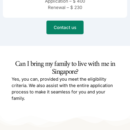
Application – $ 400
Renewal – $ 230
Contact us
Can I bring my family to live with me in
Singapore?
Yes, you can, provided you meet the eligibility
criteria. We also assist with the entire application
process to make it seamless for you and your
family.