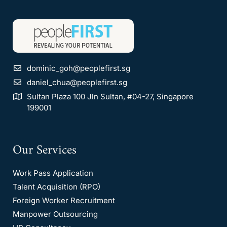
dominic_goh@peoplefirst.sg
daniel_chua@peoplefirst.sg
Sultan Plaza 100 Jln Sultan, #04-27, Singapore
199001
Our Services
Work Pass Application
Talent Acquisition (RPO)
Foreign Worker Recruitment
Manpower Outsourcing