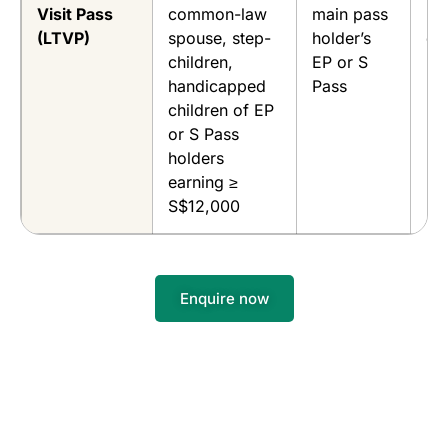
Visit Pass
common-law
main pass
EP
(LTVP)
spouse, step-
holder’s
du
children,
EP or S
handicapped
Pass
children of EP
or S Pass
holders
earning ≥
S$12,000
Enquire now