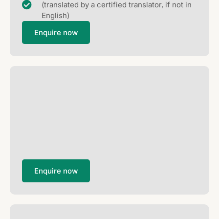
(translated by a certified translator, if not in
English)
Enquire now
Enquire now