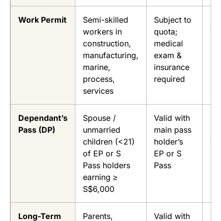
Work Permit
Semi-skilled
Subject to
Up
workers in
quota;
ye
construction,
medical
manufacturing,
exam &
marine,
insurance
process,
required
services
Dependant’s
Spouse /
Valid with
Fo
Pass (DP)
unmarried
main pass
EP
children (<21)
holder’s
du
of EP or S
EP or S
Pass holders
Pass
earning ≥
S$6,000
Long-Term
Parents,
Valid with
Fo