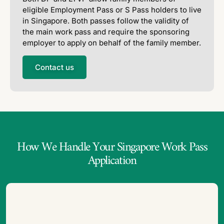
eligible Employment Pass or S Pass holders to live
in Singapore. Both passes follow the validity of
the main work pass and require the sponsoring
employer to apply on behalf of the family member.
Contact us
How We Handle Your Singapore Work Pass
Application