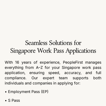
Seamless Solutions for
Singapore Work Pass Applications
With 16 years of experience, PeopleFirst manages
everything from A–Z for your Singapore work pass
application, ensuring speed, accuracy, and full
compliance. Our expert team supports both
individuals and companies in applying for:
• Employment Pass (EP)
• S Pass