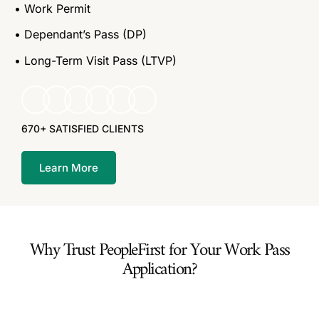
• Work Permit
• Dependant’s Pass (DP)
• Long-Term Visit Pass (LTVP)
670+ SATISFIED CLIENTS
Learn More
Why Trust PeopleFirst for Your Work Pass
Application?