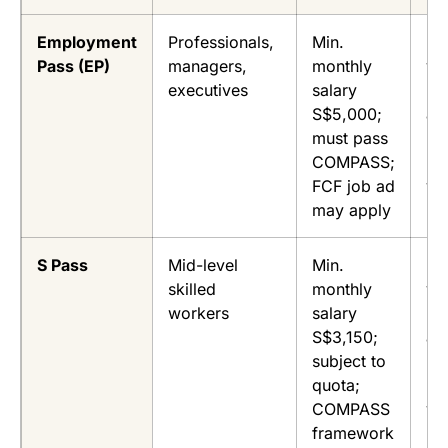
Employment
Professionals,
Min.
Up
Pass (EP)
managers,
monthly
ye
executives
salary
(fi
S$5,000;
ap
must pass
re
COMPASS;
up
FCF job ad
ye
may apply
S Pass
Mid-level
Min.
Up
skilled
monthly
ye
workers
salary
(fi
S$3,150;
ap
subject to
re
quota;
up
COMPASS
ye
framework