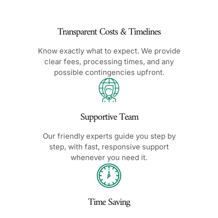
Transparent Costs & Timelines
Know exactly what to expect. We provide
clear fees, processing times, and any
possible contingencies upfront.
Supportive Team
Our friendly experts guide you step by
step, with fast, responsive support
whenever you need it.
Time Saving