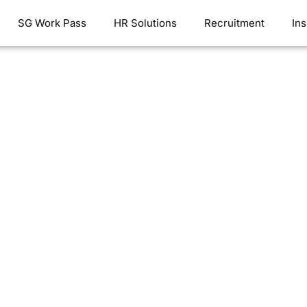
SG Work Pass
HR Solutions
Recruitment
Ins