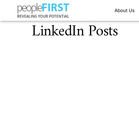
About Us
LinkedIn Posts