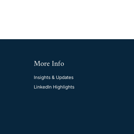
More Info
Insights & Updates
LinkedIn Highlights