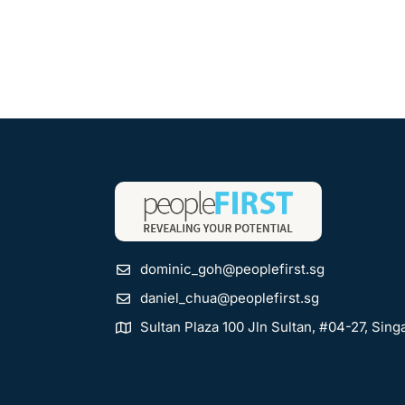
dominic_goh@peoplefirst.sg
daniel_chua@peoplefirst.sg
Sultan Plaza 100 Jln Sultan, #04-27, Sin