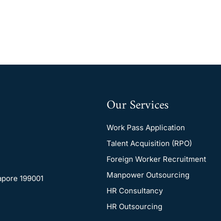
Our Services
Work Pass Application
Talent Acquisition (RPO)
Foreign Worker Recruitment
Manpower Outsourcing
gapore 199001
HR Consultancy
HR Outsourcing