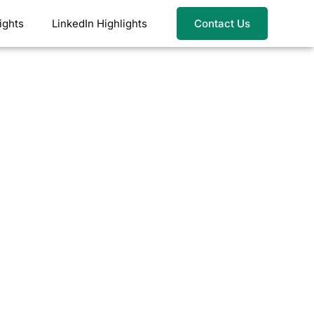
ights
LinkedIn Highlights
Contact Us